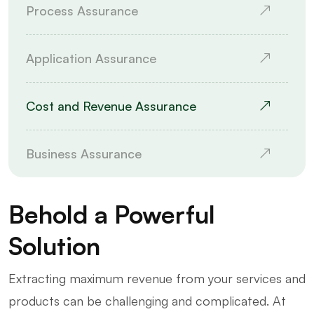
Process Assurance
Application Assurance
Cost and Revenue Assurance
Business Assurance
Behold a Powerful
Solution
Extracting maximum revenue from your services and
products can be challenging and complicated. At