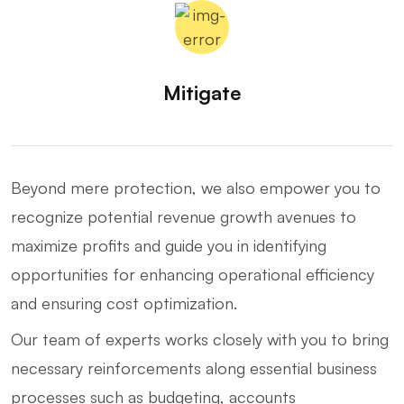
Mitigate
Beyond mere protection, we also empower you to
recognize potential revenue growth avenues to
maximize profits and guide you in identifying
opportunities for enhancing operational efficiency
and ensuring cost optimization.
Our team of experts works closely with you to bring
necessary reinforcements along essential business
processes such as budgeting, accounts