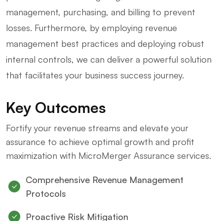
management, purchasing, and billing to prevent
losses. Furthermore, by employing revenue
management best practices and deploying robust
internal controls, we can deliver a powerful solution
that facilitates your business success journey.
Key Outcomes
Fortify your revenue streams and elevate your
assurance to achieve optimal growth and profit
maximization with MicroMerger Assurance services.
Comprehensive Revenue Management
Protocols
Proactive Risk Mitigation