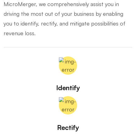
MicroMerger, we comprehensively assist you in
driving the most out of your business by enabling
you to identify, rectify, and mitigate possibilities of
revenue loss.
Identify
Rectify