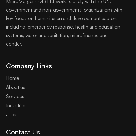
MicroMerger (Pvt.) Ltd works closely with the UN,
government and non-governmental organizations with
key focus on humanitarian and development sectors
including: emergency response, health and education
systems, water and sanitation, microfinance and
gender.
Company Links
Home
About us
Services
Industries
Jobs
Contact Us