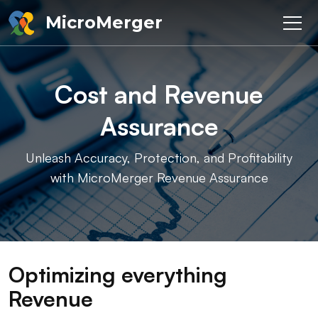
MicroMerger
Cost and Revenue
Assurance
Unleash Accuracy, Protection, and Profitability
with MicroMerger Revenue Assurance
Optimizing everything
Revenue