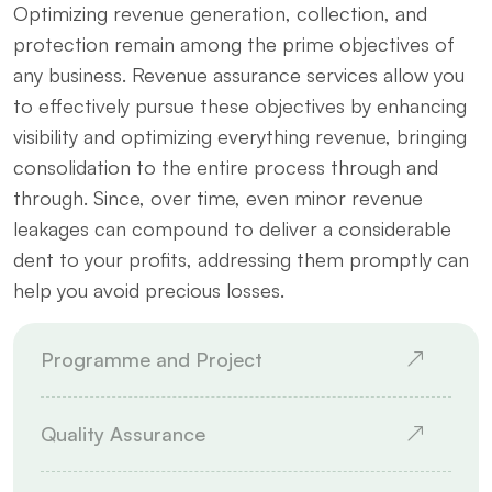
Optimizing revenue generation, collection, and
protection remain among the prime objectives of
any business. Revenue assurance services allow you
to effectively pursue these objectives by enhancing
visibility and optimizing everything revenue, bringing
consolidation to the entire process through and
through. Since, over time, even minor revenue
leakages can compound to deliver a considerable
dent to your profits, addressing them promptly can
help you avoid precious losses.
Programme and Project
Quality Assurance