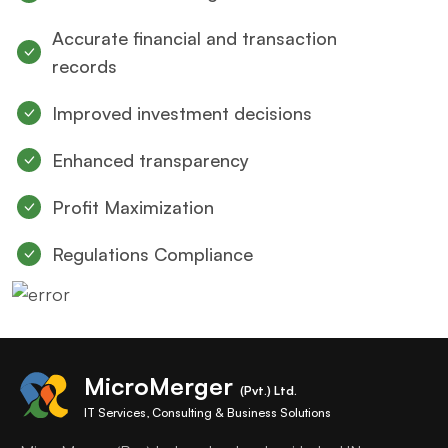
Accurate financial and transaction
records
Improved investment decisions
Enhanced transparency
Profit Maximization
Regulations Compliance
MicroMerger
(Pvt.) Ltd.
IT Services, Consulting & Business Solutions