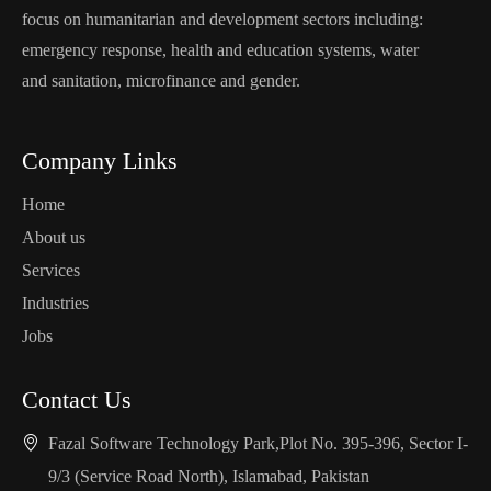
focus on humanitarian and development sectors including:
emergency response, health and education systems, water
and sanitation, microfinance and gender.
Company Links
Home
About us
Services
Industries
Jobs
Contact Us
Fazal Software Technology Park,Plot No. 395-396, Sector I-
9/3 (Service Road North), Islamabad, Pakistan