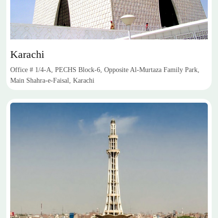
Karachi
Office # 1/4-A, PECHS Block-6, Opposite Al-Murtaza Family Park,
Main Shahra-e-Faisal, Karachi