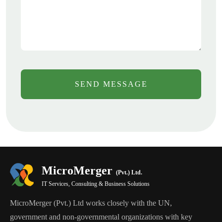
SEND MESSAGE
MicroMerger
(Pvt.) Ltd.
IT Services, Consulting & Business Solutions
MicroMerger (Pvt.) Ltd works closely with the UN,
government and non-governmental organizations with key