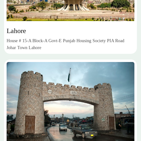
Lahore
House # 15-A Block-A Govt-E Punjab Housing Society PIA Road
Johar Town Lahore