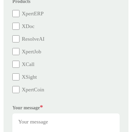
Products
XpertERP
XDoc
ResolveAI
XpertJob
XCall
XSight
XpertCoin
*
Your message