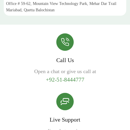
Office # 59-62, Mountain View Technology Park, Mehar Dar Trail
Mariabad, Quetta Balochistan
Call Us
Open a chat or give us call at
+92-51-8444777
Live Support