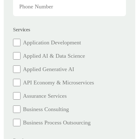
Services
Application Development
Applied AI & Data Science
Applied Generative AI
API Economy & Microservices
Assurance Services
Business Consulting
Business Process Outsourcing