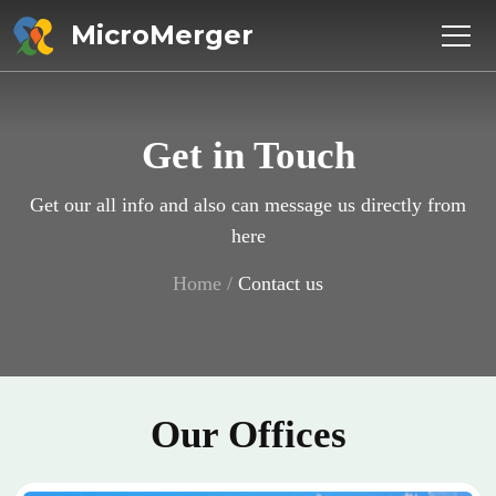
MicroMerger
Get in Touch
Get our all info and also can message us directly from
here
Home
/
Contact us
Our Offices