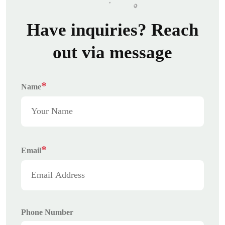
Have inquiries? Reach
out via message
*
Name
*
Email
Phone Number