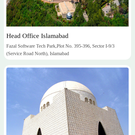
Head Office Islamabad
Fazal Software Tech Park,Plot No. 395-396, Sector I-9/3
(Service Road North), Islamabad