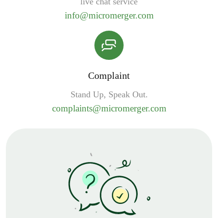
live chat service
info@micromerger.com
Complaint
Stand Up, Speak Out.
complaints@micromerger.com