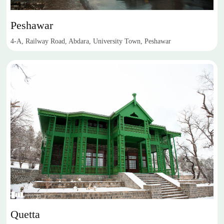
Peshawar
4-A, Railway Road, Abdara, University Town, Peshawar
Quetta