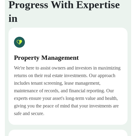
Progress With Expertise
in
Property Management
We're here to assist owners and investors in maximizing
returns on their real estate investments. Our approach
includes tenant screening, lease management,
maintenance of records, and financial reporting. Our
experts ensure your asset's long-term value and health,
giving you the peace of mind that your investments are
safe and secure.