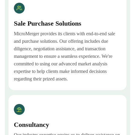
Sale Purchase Solutions
MicroMerger provides its clients with end-to-end sale
and purchase solutions. Our offering includes due
diligence, negotiation assistance, and transaction
management to ensure a seamless experience. We're
committed to using our advanced market analysis
expertise to help clients make informed decisions
regarding their prized assets.
Consultancy
Our industry expertise equips us to deliver assistance on