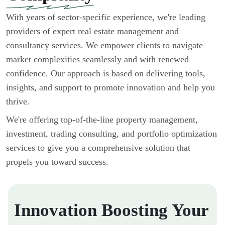
With years of sector-specific experience, we're leading
providers of expert real estate management and
consultancy services. We empower clients to navigate
market complexities seamlessly and with renewed
confidence. Our approach is based on delivering tools,
insights, and support to promote innovation and help you
thrive.
We're offering top-of-the-line property management,
investment, trading consulting, and portfolio optimization
services to give you a comprehensive solution that
propels you toward success.
Innovation Boosting Your