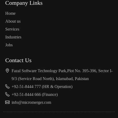
Company Links
Home
About us
Services
Industries
Jobs
Contact Us
Fazal Software Technology Park,Plot No. 395-396, Sector I-
9/3 (Service Road North), Islamabad, Pakistan
+92-51-8444 777 (HR & Operation)
+92-51-8444 666 (Finance)
info@micromerger.com