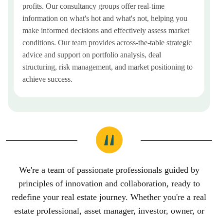
profits. Our consultancy groups offer real-time
information on what's hot and what's not, helping you
make informed decisions and effectively assess market
conditions. Our team provides across-the-table strategic
advice and support on portfolio analysis, deal
structuring, risk management, and market positioning to
achieve success.
We're a team of passionate professionals guided by
principles of innovation and collaboration, ready to
redefine your real estate journey. Whether you're a real
estate professional, asset manager, investor, owner, or