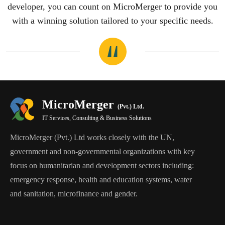
developer, you can count on MicroMerger to provide you
with a winning solution tailored to your specific needs.
MicroMerger
(Pvt.) Ltd.
IT Services, Consulting & Business Solutions
MicroMerger (Pvt.) Ltd works closely with the UN,
government and non-governmental organizations with key
focus on humanitarian and development sectors including:
emergency response, health and education systems, water
and sanitation, microfinance and gender.