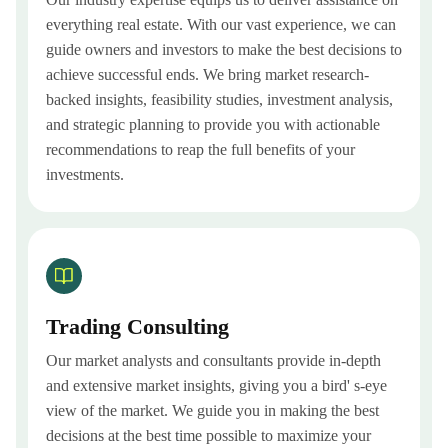
everything real estate. With our vast experience, we can
guide owners and investors to make the best decisions to
achieve successful ends. We bring market research-
backed insights, feasibility studies, investment analysis,
and strategic planning to provide you with actionable
recommendations to reap the full benefits of your
investments.
Trading Consulting
Our market analysts and consultants provide in-depth
and extensive market insights, giving you a bird' s-eye
view of the market. We guide you in making the best
decisions at the best time possible to maximize your