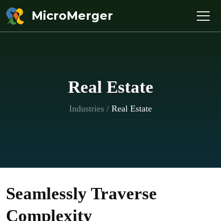
MicroMerger
Real Estate
Industries
/
Real Estate
Seamlessly Traverse
Complexity