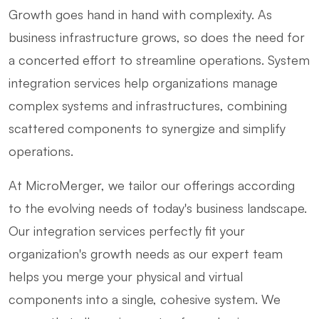
Growth goes hand in hand with complexity. As
business infrastructure grows, so does the need for
a concerted effort to streamline operations. System
integration services help organizations manage
complex systems and infrastructures, combining
scattered components to synergize and simplify
operations.
At MicroMerger, we tailor our offerings according
to the evolving needs of today's business landscape.
Our integration services perfectly fit your
organization's growth needs as our expert team
helps you merge your physical and virtual
components into a single, cohesive system. We