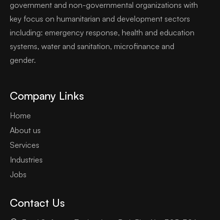
government and non-governmental organizations with
key focus on humanitarian and development sectors
including: emergency response, health and education
systems, water and sanitation, microfinance and
gender.
Company Links
Home
About us
Services
Industries
Jobs
Contact Us