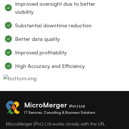
Improved oversight due to better
visibility
Substantial downtime reduction
Better data quality
Improved profitability
High Accuracy and Efficiency
MicroMerger
(Pvt.) Ltd.
IT Services, Consulting & Business Solutions
MicroMerger (Pvt.) Ltd works closely with the UN,