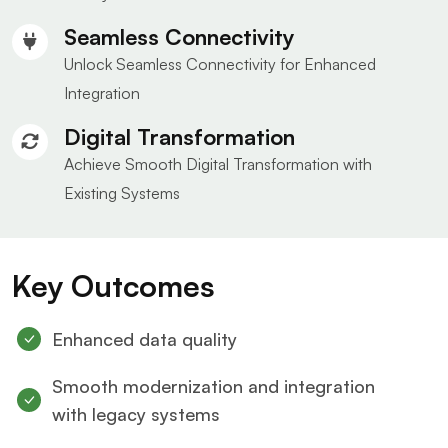
Seamless Connectivity
Unlock Seamless Connectivity for Enhanced
Integration
Digital Transformation
Achieve Smooth Digital Transformation with
Existing Systems
Key Outcomes
Enhanced data quality
Smooth modernization and integration
with legacy systems