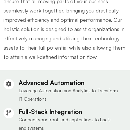
ensure that all moving parts of your business
seamlessly work together, bringing you drastically
improved efficiency and optimal performance. Our
holistic solution is designed to assist organizations in
effectively managing and utilizing their technology
assets to their full potential while also allowing them
to attain a well-defined information flow.
Advanced Automation
Leverage Automation and Analytics to Transform
IT Operations
Full-Stack Integration
Connect your front-end applications to back-
end systems