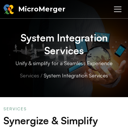
MicroMerger
System Integration
Services
Unify & simplify for a Seamless Experience
Services
/
System Integration Services
SERVICES
Synergize & Simplify