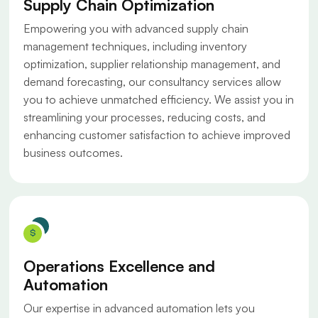
Supply Chain Optimization
Empowering you with advanced supply chain
management techniques, including inventory
optimization, supplier relationship management, and
demand forecasting, our consultancy services allow
you to achieve unmatched efficiency. We assist you in
streamlining your processes, reducing costs, and
enhancing customer satisfaction to achieve improved
business outcomes.
Operations Excellence and
Automation
Our expertise in advanced automation lets you