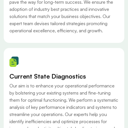
pave the way for long-term success. We ensure the
adoption of industry best practices and innovative
solutions that match your business objectives. Our
expert team devises tailored strategies promoting
operational excellence, efficiency, and growth.
Current State Diagnostics
Our aim is to enhance your operational performance
by bolstering your existing systems and fine-tuning
them for optimal functioning. We perform a systematic
analysis of key performance indicators and systems to
streamline your operations. Our experts help you
identify inefficiencies and optimize processes for