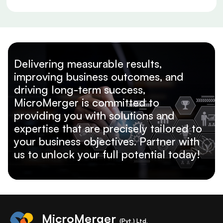
Delivering measurable results,
improving business outcomes, and
driving long-term success,
MicroMerger is committed to
providing you with solutions and
expertise that are precisely tailored to
your business objectives. Partner with
us to unlock your full potential today!
MicroMerger
(Pvt.) Ltd.