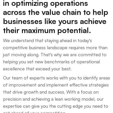
in optimizing operations
across the value chain to help
businesses like yours achieve
their maximum potential.
We understand that staying ahead in today's
competitive business landscape requires more than
just moving along. That's why we are committed to
helping you set new benchmarks of operational
excellence that exceed your best.
Our team of experts works with you to identify areas
of improvement and implement effective strategies
that drive growth and success. With a focus on
precision and achieving a lean working model, our
expertise can give you the cutting edge you need to