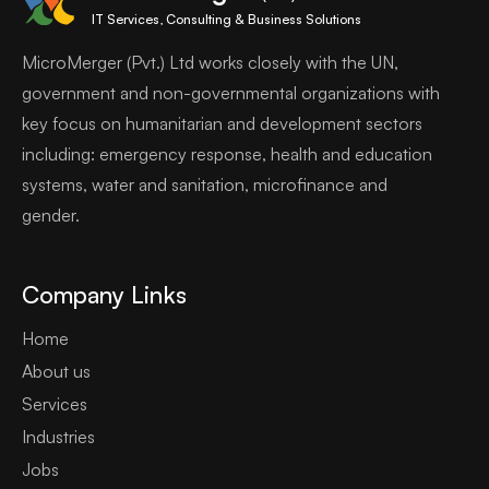
IT Services, Consulting & Business Solutions
MicroMerger (Pvt.) Ltd works closely with the UN,
government and non-governmental organizations with
key focus on humanitarian and development sectors
including: emergency response, health and education
systems, water and sanitation, microfinance and
gender.
Company Links
Home
About us
Services
Industries
Jobs