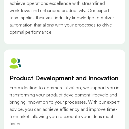
achieve operations excellence with streamlined
workflows and enhanced productivity. Our expert
team applies their vast industry knowledge to deliver
automation that aligns with your processes to drive
optimal performance
Product Development and Innovation
From ideation to commercialization, we support you in
transforming your product development lifecycle and
bringing innovation to your processes. With our expert
advice, you can achieve efficiency and improve time-
to-market, allowing you to execute your ideas much
faster.