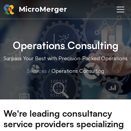
MicroMerger
Operations Consulting
Surpass Your Best with Precision-Packed Operations
Services
/
Operations Consulting
We're leading consultancy
service providers specializing