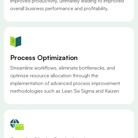
improved productivity, ultimately leading to improved
overall business performance and profitability.
Process Optimization
Streamline workflows, eliminate bottlenecks, and
optimize resource allocation through the
implementation of advanced process improvement
methodologies such as Lean Six Sigma and Kaizen