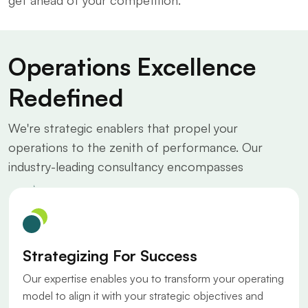
get ahead of your competition.
Operations Excellence
Redefined
We're strategic enablers that propel your
operations to the zenith of performance. Our
industry-leading consultancy encompasses
Strategizing For Success
Our expertise enables you to transform your operating
model to align it with your strategic objectives and