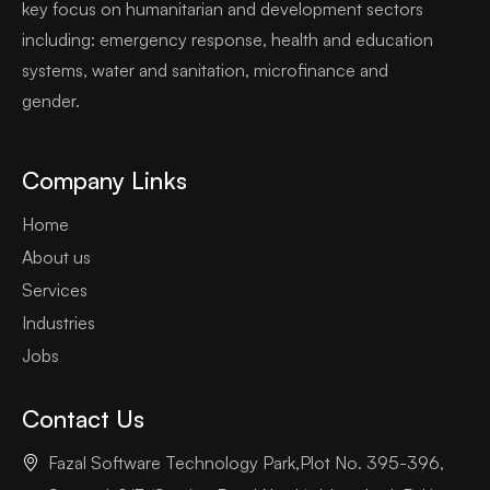
key focus on humanitarian and development sectors
including: emergency response, health and education
systems, water and sanitation, microfinance and
gender.
Company Links
Home
About us
Services
Industries
Jobs
Contact Us
Fazal Software Technology Park,Plot No. 395-396,