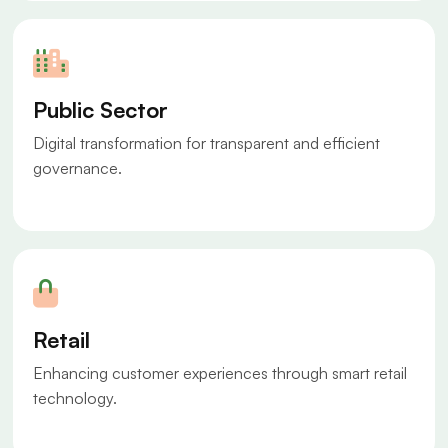
Public Sector
Digital transformation for transparent and efficient
governance.
Retail
Enhancing customer experiences through smart retail
technology.