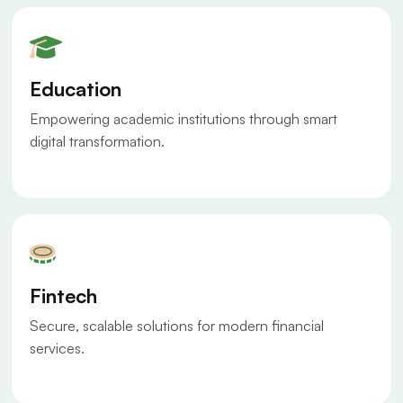
Education
Empowering academic institutions through smart
digital transformation.
Fintech
Secure, scalable solutions for modern financial
services.