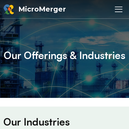
MicroMerger
Our Offerings & Industries
Our Industries