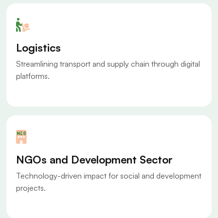
Logistics
Streamlining transport and supply chain through digital
platforms.
NGOs and Development Sector
Technology-driven impact for social and development
projects.