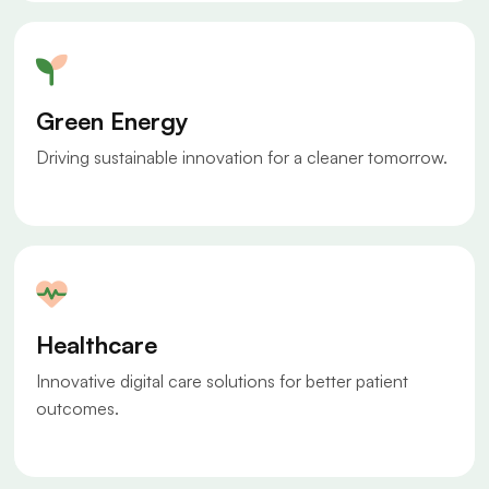
Green Energy
Driving sustainable innovation for a cleaner tomorrow.
Healthcare
Innovative digital care solutions for better patient
outcomes.