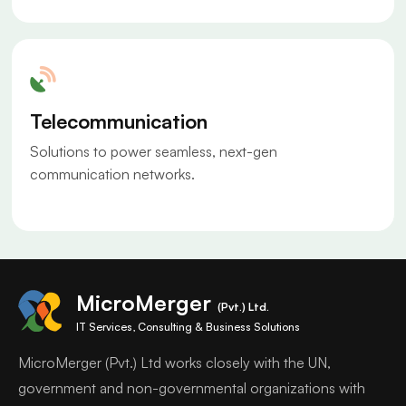
Telecommunication
Solutions to power seamless, next-gen
communication networks.
MicroMerger
(Pvt.) Ltd.
IT Services, Consulting & Business Solutions
MicroMerger (Pvt.) Ltd works closely with the UN,
government and non-governmental organizations with