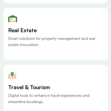
Real Estate
Smart solutions for property management and real
estate innovation.
Travel & Tourism
Digital tools to enhance travel experiences and
streamline bookings.