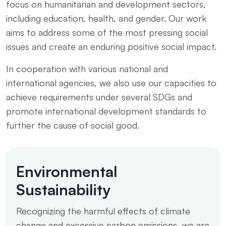
focus on humanitarian and development sectors,
including education, health, and gender. Our work
aims to address some of the most pressing social
issues and create an enduring positive social impact.
In cooperation with various national and
international agencies, we also use our capacities to
achieve requirements under several SDGs and
promote international development standards to
further the cause of social good.
Environmental
Sustainability
Recognizing the harmful effects of climate
change and excessive carbon emissions, we are