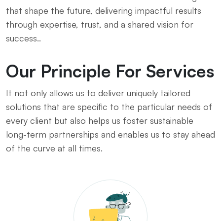
that shape the future, delivering impactful results
through expertise, trust, and a shared vision for
success..
Our Principle For Services
It not only allows us to deliver uniquely tailored
solutions that are specific to the particular needs of
every client but also helps us foster sustainable
long-term partnerships and enables us to stay ahead
of the curve at all times.