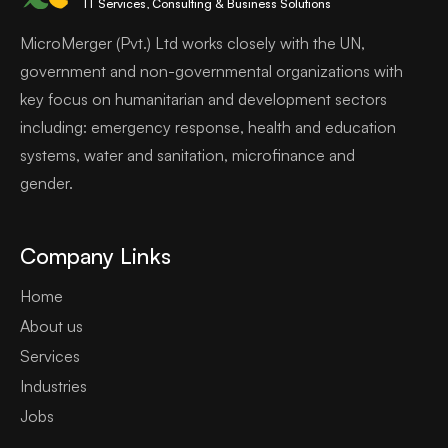
IT Services, Consulting & Business Solutions
MicroMerger (Pvt.) Ltd works closely with the UN,
government and non-governmental organizations with
key focus on humanitarian and development sectors
including: emergency response, health and education
systems, water and sanitation, microfinance and
gender.
Company Links
Home
About us
Services
Industries
Jobs