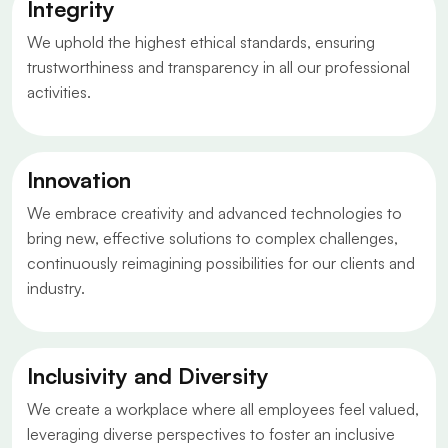
Integrity
We uphold the highest ethical standards, ensuring
trustworthiness and transparency in all our professional
activities.
Innovation
We embrace creativity and advanced technologies to
bring new, effective solutions to complex challenges,
continuously reimagining possibilities for our clients and
industry.
Inclusivity and Diversity
We create a workplace where all employees feel valued,
leveraging diverse perspectives to foster an inclusive