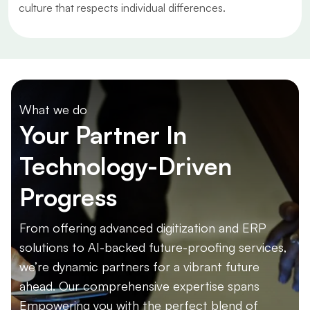
culture that respects individual differences.
What we do
Your Partner In
Technology-Driven
Progress
From offering advanced digitization and ERP
solutions to AI-backed future-proofing services,
we’re dynamic partners for a vibrant future
ahead. Our comprehensive expertise spans
Empowering you with the perfect blend of