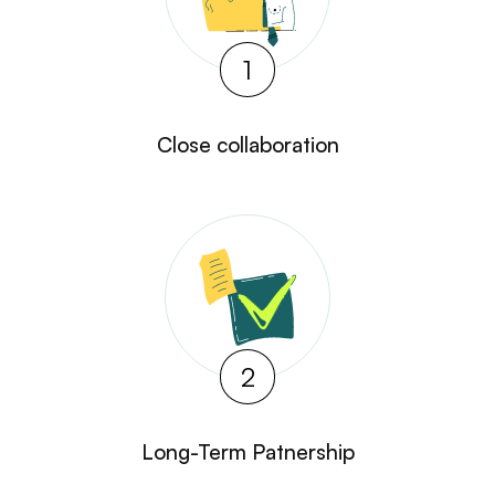
1
Close collaboration
2
Long-Term Patnership