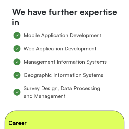
We have further expertise
in
Mobile Application Development
Web Application Development
Management Information Systems
Geographic Information Systems
Survey Design, Data Processing
and Management
Career