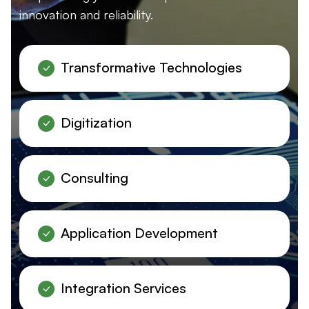
innovation and reliability.
Transformative Technologies
Digitization
Consulting
Application Development
Integration Services