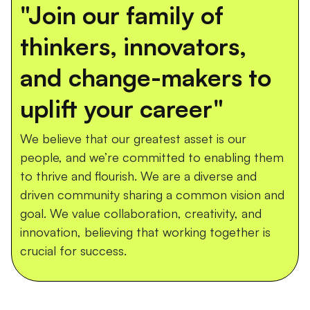
"Join our family of
thinkers, innovators,
and change-makers to
uplift your career"
We believe that our greatest asset is our
people, and we’re committed to enabling them
to thrive and flourish. We are a diverse and
driven community sharing a common vision and
goal. We value collaboration, creativity, and
innovation, believing that working together is
crucial for success.