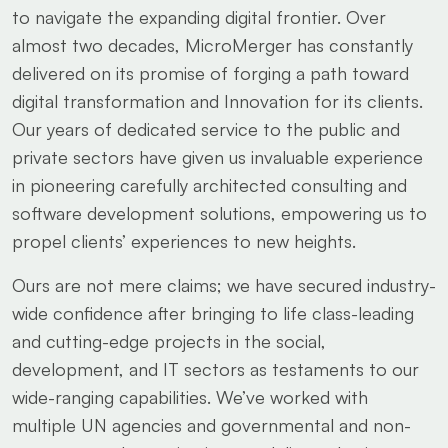
to navigate the expanding digital frontier. Over
almost two decades, MicroMerger has constantly
delivered on its promise of forging a path toward
digital transformation and Innovation for its clients.
Our years of dedicated service to the public and
private sectors have given us invaluable experience
in pioneering carefully architected consulting and
software development solutions, empowering us to
propel clients’ experiences to new heights.
Ours are not mere claims; we have secured industry-
wide confidence after bringing to life class-leading
and cutting-edge projects in the social,
development, and IT sectors as testaments to our
wide-ranging capabilities. We’ve worked with
multiple UN agencies and governmental and non-