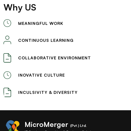
Why US
MEANINGFUL WORK
CONTINUOUS LEARNING
COLLABORATIVE ENVIRONMENT
INOVATIVE CULTURE
INCULSIVITY & DIVERSITY
MicroMerger
(Pvt.) Ltd.