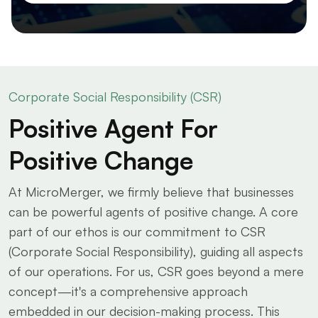
Corporate Social Responsibility (CSR)
Positive Agent For
Positive Change
At MicroMerger, we firmly believe that businesses
can be powerful agents of positive change. A core
part of our ethos is our commitment to CSR
(Corporate Social Responsibility), guiding all aspects
of our operations. For us, CSR goes beyond a mere
concept—it's a comprehensive approach
embedded in our decision-making process. This