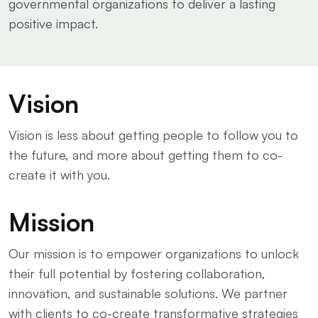
governmental organizations to deliver a lasting
positive impact.
Vision
Vision is less about getting people to follow you to
the future, and more about getting them to co-
create it with you.
Mission
Our mission is to empower organizations to unlock
their full potential by fostering collaboration,
innovation, and sustainable solutions. We partner
with clients to co-create transformative strategies