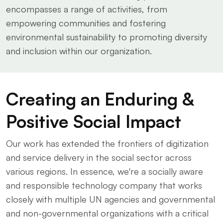
encompasses a range of activities, from
empowering communities and fostering
environmental sustainability to promoting diversity
and inclusion within our organization.
Creating an Enduring &
Positive Social Impact
Our work has extended the frontiers of digitization
and service delivery in the social sector across
various regions. In essence, we're a socially aware
and responsible technology company that works
closely with multiple UN agencies and governmental
and non-governmental organizations with a critical