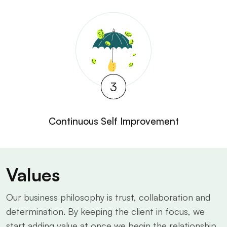
3
Continuous Self Improvement
Values
Our business philosophy is trust, collaboration and
determination. By keeping the client in focus, we
start adding value at once we begin the relationship.