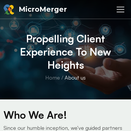
MicroMerger
Propelling Client
Experience To New
Heights
Home
/
About us
Who
We Are!
Since our humble inception, we’ve guided partners