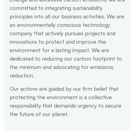
committed to integrating sustainability
principles into all our business activities. We are
an environmentally conscious technology
company that actively pursues projects and
innovations to protect and improve the
environment for a lasting impact. We are
dedicated to reducing our carbon footprint to
the minimum and advocating for emissions
reduction.
Our actions are guided by our firm belief that
protecting the environment is a collective
responsibility that demands urgency to secure
the future of our planet.