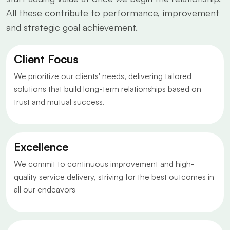
All these contribute to performance, improvement
and strategic goal achievement.
Client Focus
We prioritize our clients' needs, delivering tailored
solutions that build long-term relationships based on
trust and mutual success.
Excellence
We commit to continuous improvement and high-
quality service delivery, striving for the best outcomes in
all our endeavors