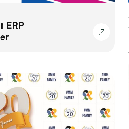
t ERP
er