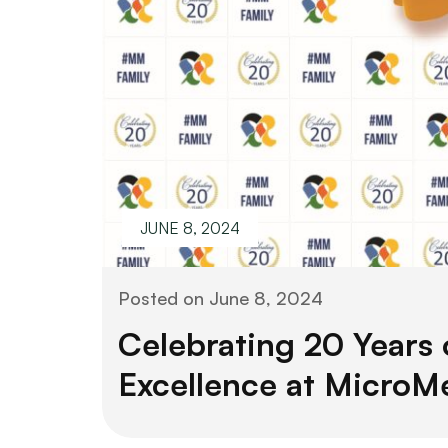
JUNE 8, 2024
Posted on
June 8, 2024
Celebrating 20 Years 
Excellence at MicroM