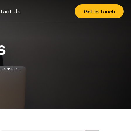
tact Us
Get in Touch
s
recision.