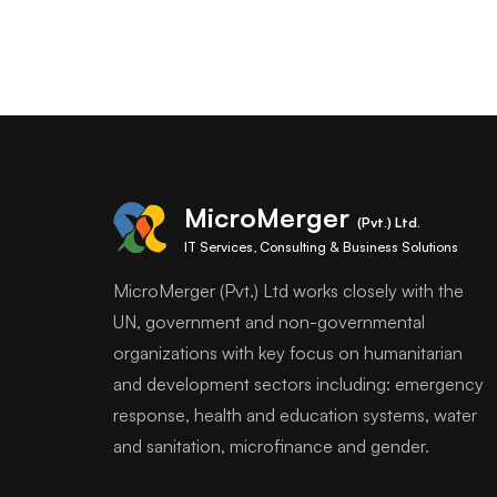
MicroMerger
(Pvt.) Ltd.
IT Services, Consulting & Business Solutions
MicroMerger (Pvt.) Ltd works closely with the
UN, government and non-governmental
organizations with key focus on humanitarian
and development sectors including: emergency
response, health and education systems, water
and sanitation, microfinance and gender.