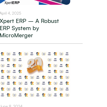
April 4, 2025
Xpert ERP – A Robust
ERP System by
MicroMerger
June 8, 2024