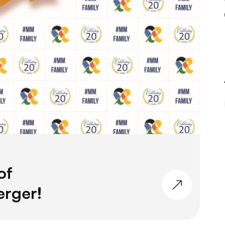
of
erger!