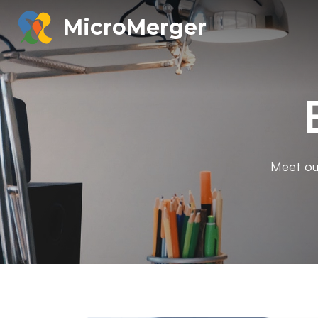
MicroMerger
Meet our