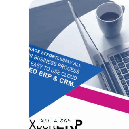
APRIL 4, 2025