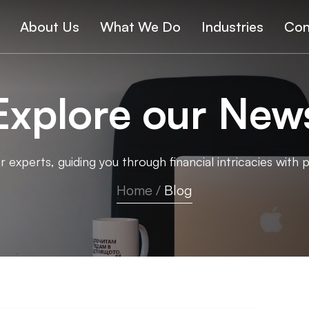
About Us
What We Do
Industries
Con
Explore our New
 experts, guiding you through financial intricacies with p
Home
/
Blog