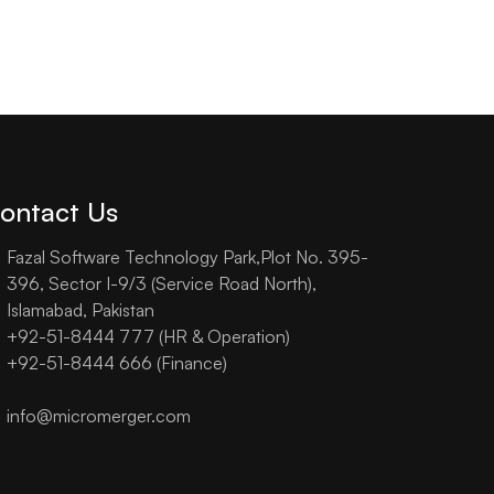
ontact Us
Fazal Software Technology Park,Plot No. 395-
396, Sector I-9/3 (Service Road North),
Islamabad, Pakistan
+92-51-8444 777 (HR & Operation)
+92-51-8444 666 (Finance)
info@micromerger.com