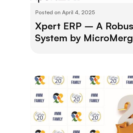
Posted on
April 4, 2025
Xpert ERP – A Robus
System by MicroMerg