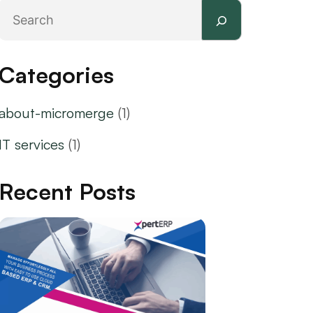
Search
Categories
about-micromerge
(1)
IT services
(1)
Recent Posts