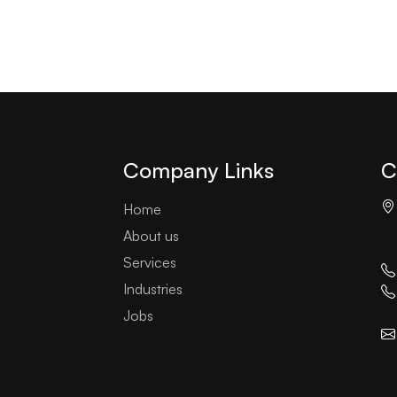
Company Links
C
Home
About us
Services
Industries
Jobs