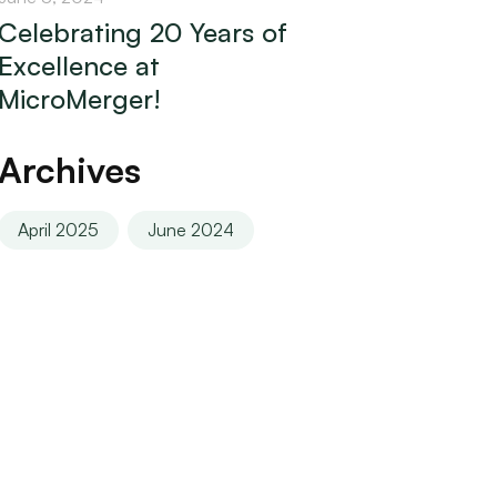
Celebrating 20 Years of
Excellence at
MicroMerger!
Archives
April 2025
June 2024