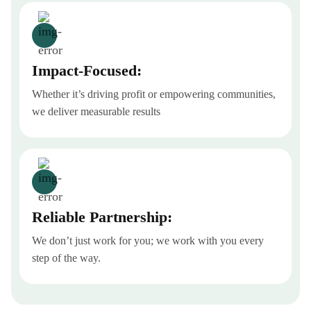
Impact-Focused:
Whether it’s driving profit or empowering communities,
we deliver measurable results
Reliable Partnership:
We don’t just work for you; we work with you every
step of the way.