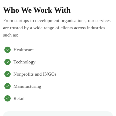
Who We Work With
From startups to development organisations, our services
are trusted by a wide range of clients across industries
such as:
Healthcare
Technology
Nonprofits and INGOs
Manufacturing
Retail