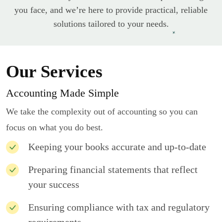
you face, and we’re here to provide practical, reliable
solutions tailored to your needs.
Our Services
Accounting Made Simple
We take the complexity out of accounting so you can
focus on what you do best.
Keeping your books accurate and up-to-date
Preparing financial statements that reflect
your success
Ensuring compliance with tax and regulatory