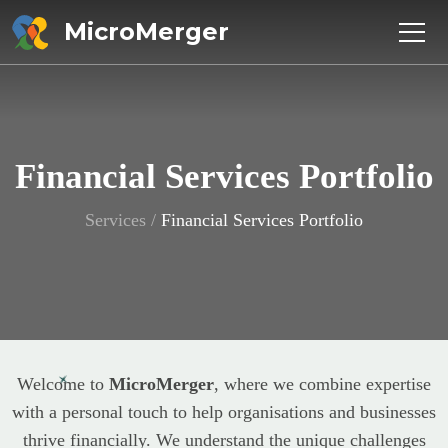
MicroMerger
Financial Services Portfolio
Services
/
Financial Services Portfolio
Welcome to
MicroMerger
, where we combine expertise
with a personal touch to help organisations and businesses
thrive financially. We understand the unique challenges