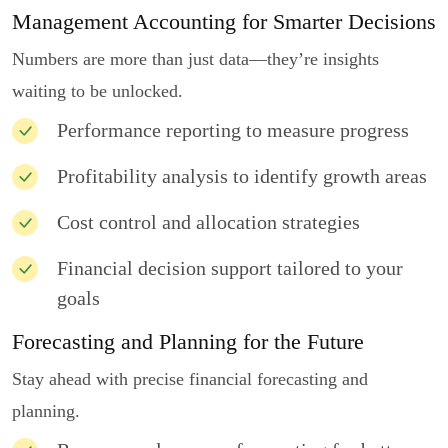
Management Accounting for Smarter Decisions
Numbers are more than just data—they’re insights
waiting to be unlocked.
Performance reporting to measure progress
Profitability analysis to identify growth areas
Cost control and allocation strategies
Financial decision support tailored to your
goals
Forecasting and Planning for the Future
Stay ahead with precise financial forecasting and
planning.