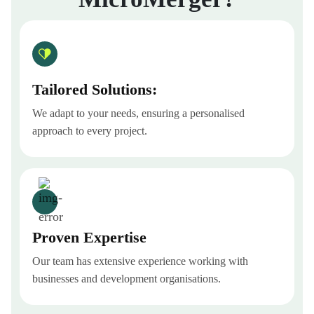
Tailored Solutions:
We adapt to your needs, ensuring a personalised
approach to every project.
Proven Expertise
Our team has extensive experience working with
businesses and development organisations.