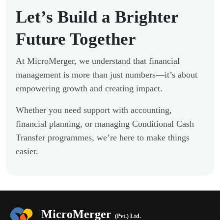
Let’s Build a Brighter
Future Together
At MicroMerger, we understand that financial
management is more than just numbers—it’s about
empowering growth and creating impact.
Whether you need support with accounting,
financial planning, or managing Conditional Cash
Transfer programmes, we’re here to make things
easier.
MicroMerger
(Pvt.) Ltd.