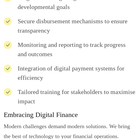
developmental goals
Secure disbursement mechanisms to ensure
transparency
Monitoring and reporting to track progress
and outcomes
Integration of digital payment systems for
efficiency
Tailored training for stakeholders to maximise
impact
Embracing Digital Finance
Modern challenges demand modern solutions. We bring
the best of technology to your financial operations.