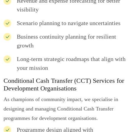
Revenue and expense forecasting for better
visibility
Scenario planning to navigate uncertainties
Business continuity planning for resilient
growth
Long-term strategic roadmaps that align with
your mission
Conditional Cash Transfer (CCT) Services for
Development Organisations
As champions of community impact, we specialise in
designing and managing Conditional Cash Transfer
programmes for development organisations.
Programme design aligned with