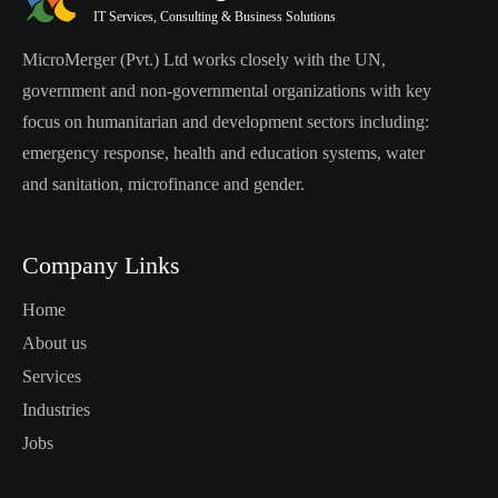
IT Services, Consulting & Business Solutions
MicroMerger (Pvt.) Ltd works closely with the UN,
government and non-governmental organizations with key
focus on humanitarian and development sectors including:
emergency response, health and education systems, water
and sanitation, microfinance and gender.
Company Links
Home
About us
Services
Industries
Jobs