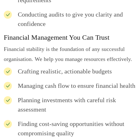
requirements
Conducting audits to give you clarity and
confidence
Financial Management You Can Trust
Financial stability is the foundation of any successful
organisation. We help you manage resources effectively.
Crafting realistic, actionable budgets
Managing cash flow to ensure financial health
Planning investments with careful risk
assessment
Finding cost-saving opportunities without
compromising quality