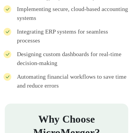
Implementing secure, cloud-based accounting
systems
Integrating ERP systems for seamless
processes
Designing custom dashboards for real-time
decision-making
Automating financial workflows to save time
and reduce errors
Why Choose
MicroMerger?