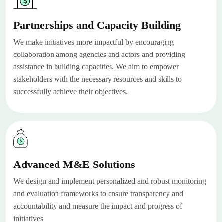
Partnerships and Capacity Building
We make initiatives more impactful by encouraging
collaboration among agencies and actors and providing
assistance in building capacities. We aim to empower
stakeholders with the necessary resources and skills to
successfully achieve their objectives.
Advanced M&E Solutions
We design and implement personalized and robust monitoring
and evaluation frameworks to ensure transparency and
accountability and measure the impact and progress of
initiatives