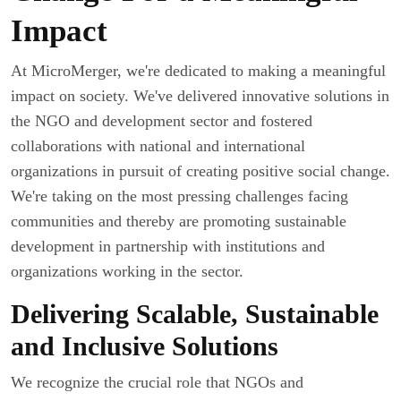
Impact
At MicroMerger, we're dedicated to making a meaningful
impact on society. We've delivered innovative solutions in
the NGO and development sector and fostered
collaborations with national and international
organizations in pursuit of creating positive social change.
We're taking on the most pressing challenges facing
communities and thereby are promoting sustainable
development in partnership with institutions and
organizations working in the sector.
Delivering Scalable, Sustainable
and Inclusive Solutions
We recognize the crucial role that NGOs and