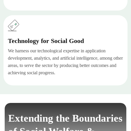
Technology for Social Good
We harness our technological expertise in application
development, analytics, and artificial intelligence, among other
areas, to serve the sector by producing better outcomes and
achieving social progress.
Extending the Boundaries