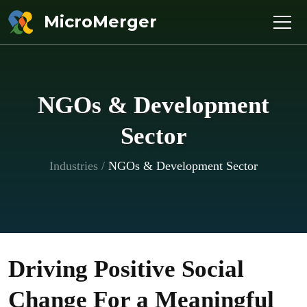
MicroMerger
NGOs & Development
Sector
Industries
/
NGOs & Development Sector
Driving Positive Social
Change For a Meaningful