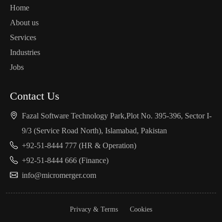
Home
About us
Services
Industries
Jobs
Contact Us
Fazal Software Technology Park,Plot No. 395-396, Sector I-
9/3 (Service Road North), Islamabad, Pakistan
+92-51-8444 777 (HR & Operation)
+92-51-8444 666 (Finance)
info@micromerger.com
Privacy & Terms
Cookies