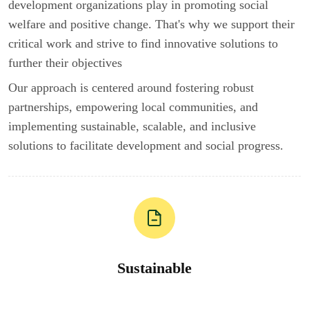
development organizations play in promoting social
welfare and positive change. That's why we support their
critical work and strive to find innovative solutions to
further their objectives
Our approach is centered around fostering robust
partnerships, empowering local communities, and
implementing sustainable, scalable, and inclusive
solutions to facilitate development and social progress.
Sustainable