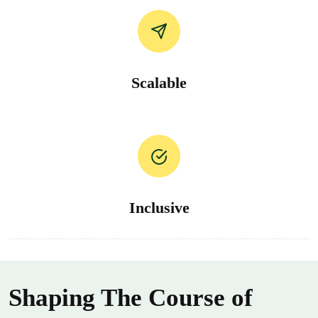
Scalable
Inclusive
Shaping The Course of