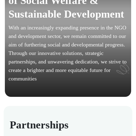
of Social Welfare &
Sustainable Development
With an increasingly expanding presence in the NGO
and development sector, we remain committed to our
aim of furthering social and developmental progress.
Through our innovative solutions, strategic
partnerships, and unwavering dedication, we strive to
create a brighter and more equitable future for
communities
Partnerships