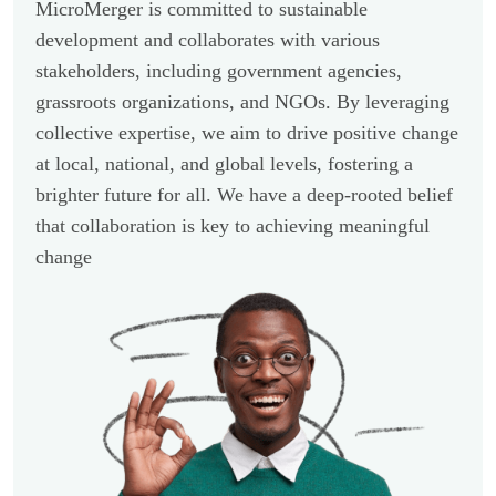
MicroMerger is committed to sustainable
development and collaborates with various
stakeholders, including government agencies,
grassroots organizations, and NGOs. By leveraging
collective expertise, we aim to drive positive change
at local, national, and global levels, fostering a
brighter future for all. We have a deep-rooted belief
that collaboration is key to achieving meaningful
change