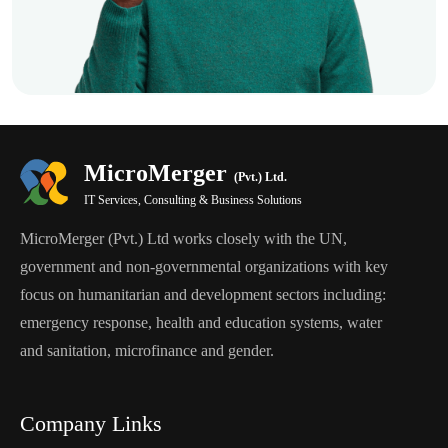
MicroMerger
(Pvt.) Ltd.
IT Services, Consulting & Business Solutions
MicroMerger (Pvt.) Ltd works closely with the UN,
government and non-governmental organizations with key
focus on humanitarian and development sectors including:
emergency response, health and education systems, water
and sanitation, microfinance and gender.
Company Links