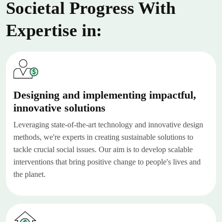
Societal Progress With
Expertise in:
Designing and implementing impactful,
innovative solutions
Leveraging state-of-the-art technology and innovative design
methods, we're experts in creating sustainable solutions to
tackle crucial social issues. Our aim is to develop scalable
interventions that bring positive change to people's lives and
the planet.